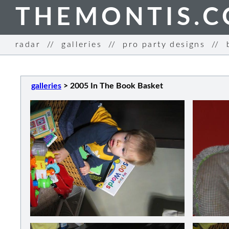
THEMONTIS.
radar
//
galleries
//
pro party designs
//
galleries
>
2005 In The Book Basket