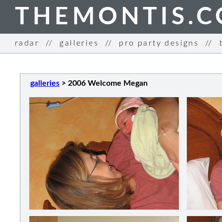
THEMONTIS.
radar
//
galleries
//
pro party designs
//
galleries
>
2006 Welcome Megan