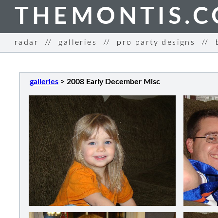
THEMONTIS.
radar
//
galleries
//
pro party designs
//
galleries
>
2008 Early December Misc