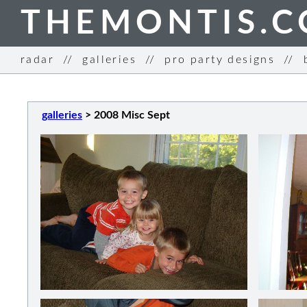
THEMONTIS.
radar
//
galleries
//
pro party designs
//
galleries
>
2008 Misc Sept